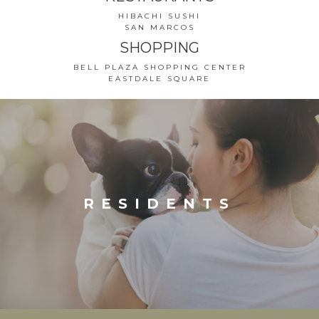
HIBACHI SUSHI
SAN MARCOS
SHOPPING
BELL PLAZA SHOPPING CENTER
EASTDALE SQUARE
RESIDENTS