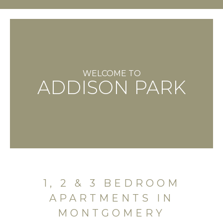
WELCOME TO
ADDISON PARK
1, 2 & 3 BEDROOM
APARTMENTS IN
MONTGOMERY