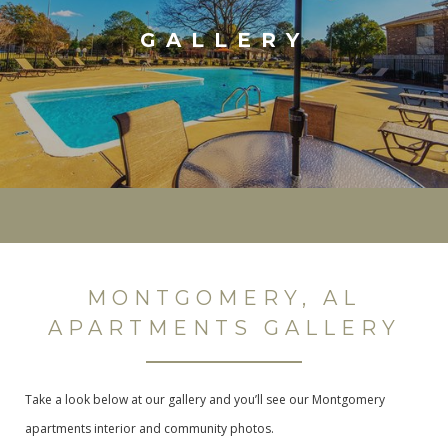
GALLERY
MONTGOMERY, AL
APARTMENTS GALLERY
Take a look below at our gallery and you’ll see our Montgomery
apartments interior and community photos.