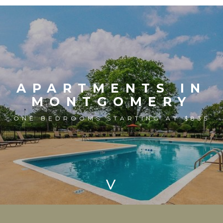
APARTMENTS IN
MONTGOMERY
ONE BEDROOMS STARTING AT $835
>