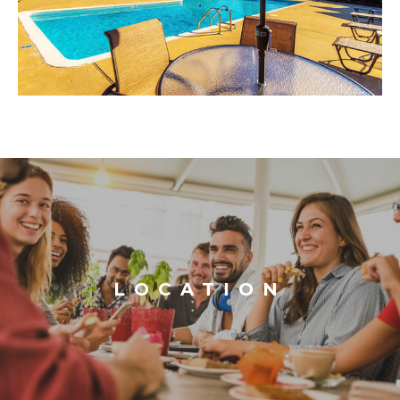
LOCATION