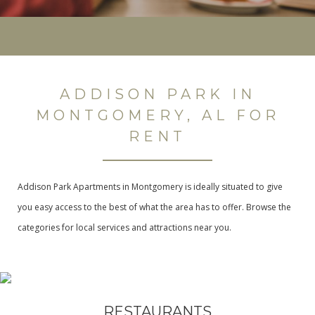
ADDISON PARK IN
MONTGOMERY, AL FOR
RENT
Addison Park Apartments in Montgomery is ideally situated to give
you easy access to the best of what the area has to offer. Browse the
categories for local services and attractions near you.
RESTAURANTS