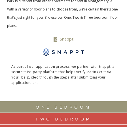
Park is different from other apartments for rent in Montgomery, AL.
With a variety of floor plans to choose from, we’re certain there’s one
that’s just right for you. Browse our One, Two & Three bedroom floor
plans.
Snappt
As part of our application process, we partner with Snappt, a
secure third-party platform that helps verify leasing criteria.
You’ll be guided through the steps after submitting your
application.test
ONE BEDROOM
TWO BEDROOM