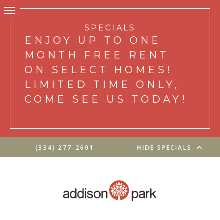
SPECIALS
ENJOY UP TO ONE
MONTH FREE RENT
ON SELECT HOMES!
LIMITED TIME ONLY,
COME SEE US TODAY!
(334) 277-2601
HIDE SPECIALS