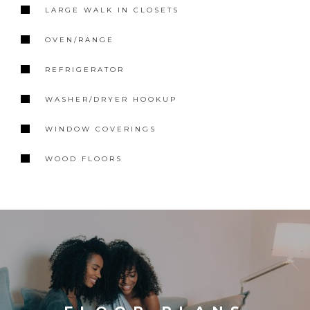
LARGE WALK IN CLOSETS
OVEN/RANGE
REFRIGERATOR
WASHER/DRYER HOOKUP
WINDOW COVERINGS
WOOD FLOORS