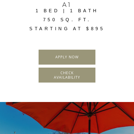
A1
1 BED | 1 BATH
750 SQ. FT.
STARTING AT $895
APPLY NOW
CHECK
AVAILABILITY