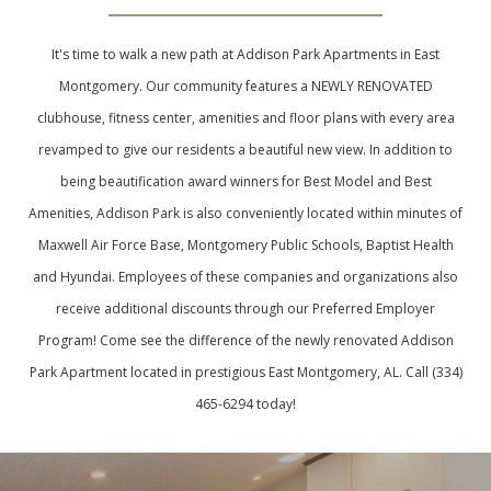
It's time to walk a new path at Addison Park Apartments in East
Montgomery. Our community features a NEWLY RENOVATED
clubhouse, fitness center, amenities and floor plans with every area
revamped to give our residents a beautiful new view. In addition to
being beautification award winners for Best Model and Best
Amenities, Addison Park is also conveniently located within minutes of
Maxwell Air Force Base, Montgomery Public Schools, Baptist Health
and Hyundai. Employees of these companies and organizations also
receive additional discounts through our Preferred Employer
Program! Come see the difference of the newly renovated Addison
Park Apartment located in prestigious East Montgomery, AL. Call (334)
465-6294 today!