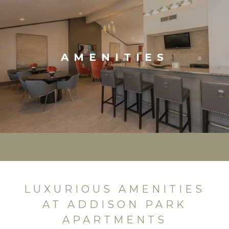
AMENITIES
LUXURIOUS AMENITIES
AT ADDISON PARK
APARTMENTS