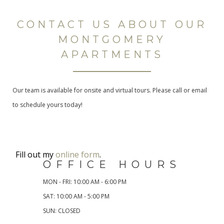
CONTACT US ABOUT OUR
MONTGOMERY
APARTMENTS
Our team is available for onsite and virtual tours. Please call or email
to schedule yours today!
Fill out my
online form
.
OFFICE HOURS
MON - FRI: 10:00 AM - 6:00 PM
SAT: 10:00 AM - 5:00 PM
SUN: CLOSED