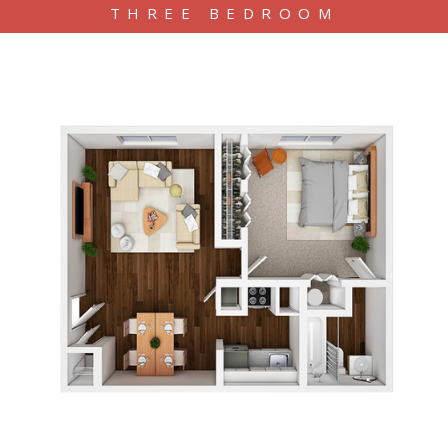
THREE BEDROOM