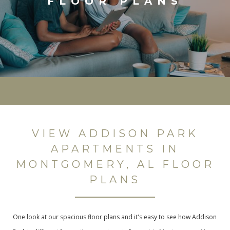
FLOOR PLANS
VIEW ADDISON PARK
APARTMENTS IN
MONTGOMERY, AL FLOOR
PLANS
One look at our spacious floor plans and it's easy to see how Addison