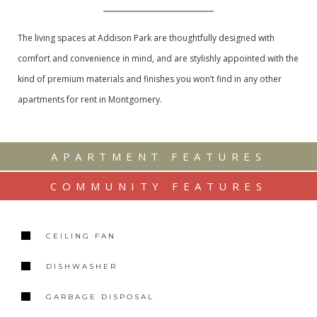
The living spaces at Addison Park are thoughtfully designed with
comfort and convenience in mind, and are stylishly appointed with the
kind of premium materials and finishes you won’t find in any other
apartments for rent in Montgomery.
APARTMENT FEATURES
COMMUNITY FEATURES
CEILING FAN
DISHWASHER
GARBAGE DISPOSAL