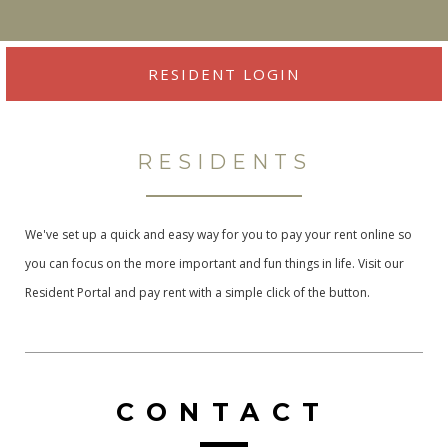
RESIDENT LOGIN
RESIDENTS
We've set up a quick and easy way for you to pay your rent online so
you can focus on the more important and fun things in life. Visit our
Resident Portal and pay rent with a simple click of the button.
CONTACT