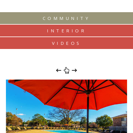
COMMUNITY
INTERIOR
VIDEOS