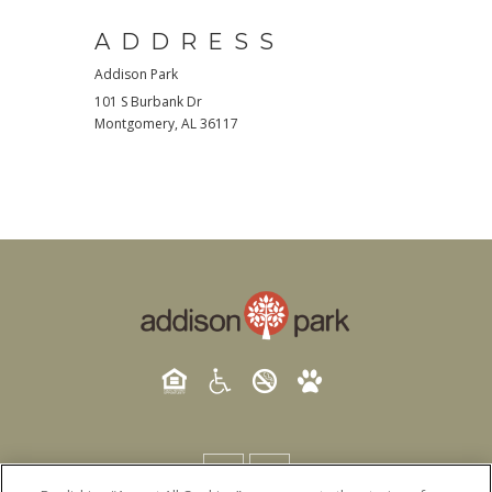
ADDRESS
Addison Park
101 S Burbank Dr
Montgomery
,
AL
36117